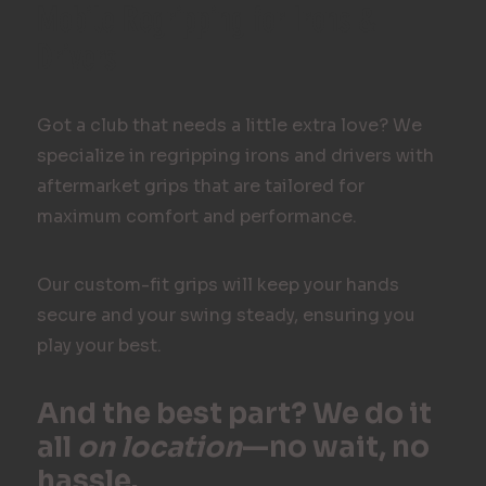
Mobile Regripping for Irons &
Drivers
Got a club that needs a little extra love? We
specialize in regripping irons and drivers with
aftermarket grips that are tailored for
maximum comfort and performance.
Our custom-fit grips will keep your hands
secure and your swing steady, ensuring you
play your best.
And the best part? We do it
all
on location
—no wait, no
hassle.