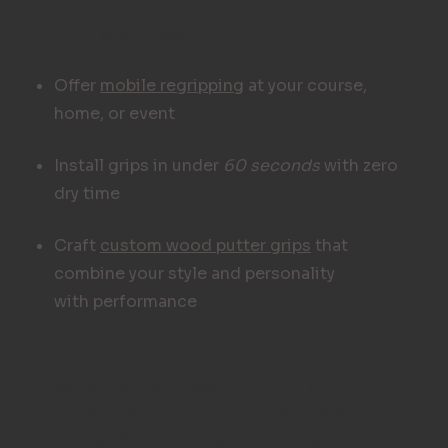
That's why we:
Offer
mobile regripping
at your course,
home, or event
Install grips in under
60 seconds
with zero
dry time
Craft
custom wood putter grips
that
combine your style and personality
with performance
Whether you need one grip or a
full set, we make it simple to play
better without the downtime.