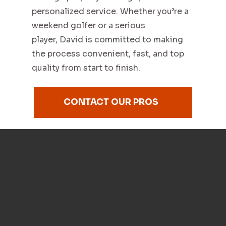
personalized service. Whether you’re a
weekend golfer or a serious
player, David is committed to making
the process convenient, fast, and top
quality from start to finish.
CONTACT OUR PROS
Our Approach
We believe every golfer deserves a
confident, comfortable grip.