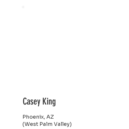
Casey King
Phoenix, AZ
(West Palm Valley)