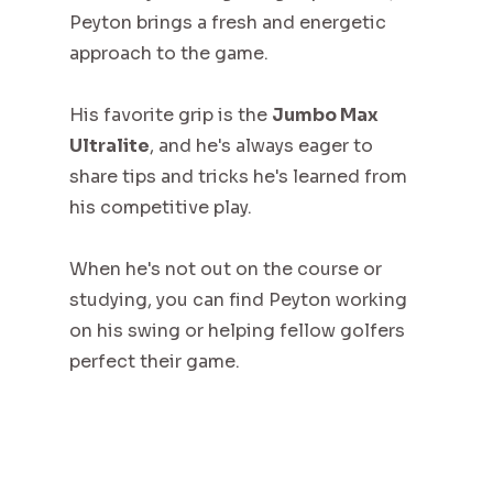
Peyton brings a fresh and energetic
approach to the game.
His favorite grip is the
Jumbo Max
Ultralite
, and he's always eager to
share tips and tricks he's learned from
his competitive play.
When he's not out on the course or
studying, you can find Peyton working
on his swing or helping fellow golfers
perfect their game.