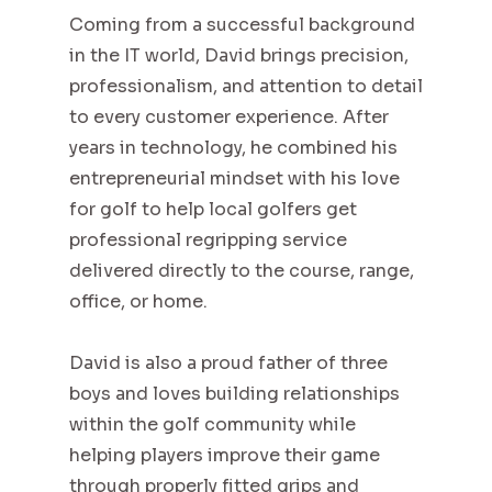
Coming from a successful background
in the IT world, David brings precision,
professionalism, and attention to detail
to every customer experience. After
years in technology, he combined his
entrepreneurial mindset with his love
for golf to help local golfers get
professional regripping service
delivered directly to the course, range,
office, or home.
David is also a proud father of three
boys and loves building relationships
within the golf community while
helping players improve their game
through properly fitted grips and