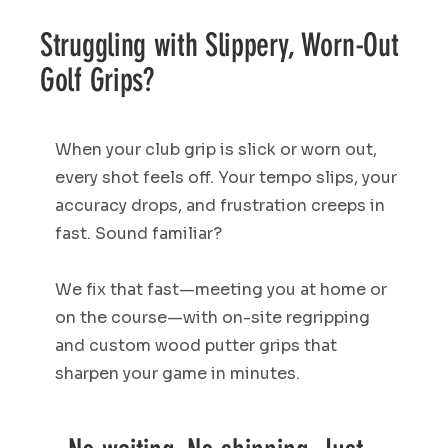
Struggling with Slippery, Worn-Out
Golf Grips?
When your club grip is slick or worn out,
every shot feels off. Your tempo slips, your
accuracy drops, and frustration creeps in
fast. Sound familiar?
We fix that fast—meeting you at home or
on the course—with on-site regripping
and custom wood putter grips that
sharpen your game in minutes.