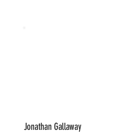
Jonathan Gallaway