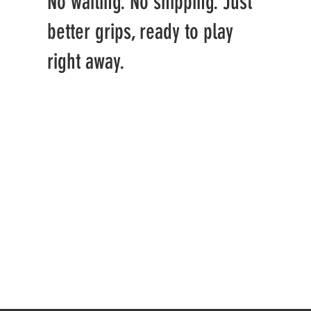
No waiting. No shipping. Just
better grips, ready to play
right away.