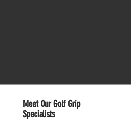
Meet Our Golf Grip
Specialists