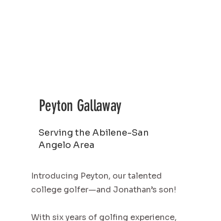
Peyton Gallaway
Serving the Abilene-San
Angelo Area
Introducing Peyton, our talented
college golfer—and Jonathan’s son!
With six years of golfing experience,