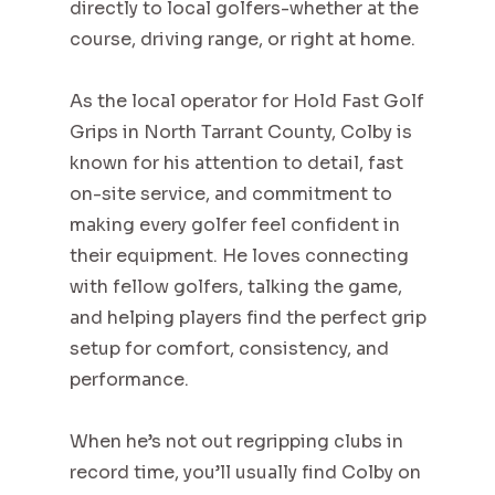
directly to local golfers-whether at the
course, driving range, or right at home.
As the local operator for Hold Fast Golf
Grips in North Tarrant County, Colby is
known for his attention to detail, fast
on-site service, and commitment to
making every golfer feel confident in
their equipment. He loves connecting
with fellow golfers, talking the game,
and helping players find the perfect grip
setup for comfort, consistency, and
performance.
When he’s not out regripping clubs in
record time, you’ll usually find Colby on