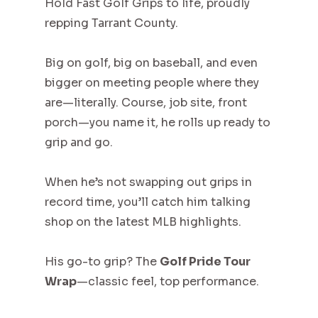
Hold Fast Golf Grips to life, proudly
repping Tarrant County.
Big on golf, big on baseball, and even
bigger on meeting people where they
are—literally. Course, job site, front
porch—you name it, he rolls up ready to
grip and go.
When he’s not swapping out grips in
record time, you’ll catch him talking
shop on the latest MLB highlights.
His go-to grip? The
Golf Pride Tour
Wrap
—classic feel, top performance.