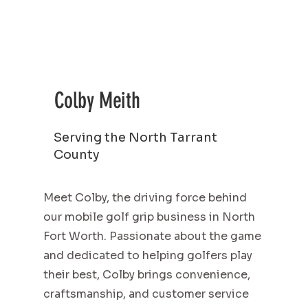
Colby Meith
Serving the North Tarrant
County
Meet Colby, the driving force behind
our mobile golf grip business in North
Fort Worth. Passionate about the game
and dedicated to helping golfers play
their best, Colby brings convenience,
craftsmanship, and customer service