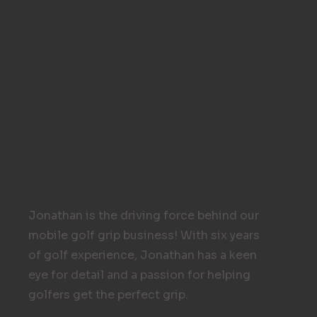
Meet the Guy Behind the Grips
Jonathan Gallaway | Founder, Grip
Specialist, Craftsman
Jonathan is the driving force behind our
mobile golf grip business! With six years
of golf experience, Jonathan has a keen
eye for detail and a passion for helping
golfers get the perfect grip.