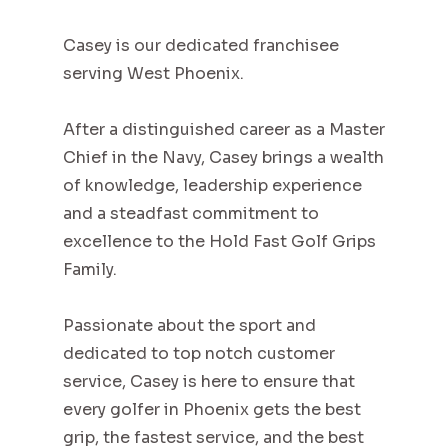
Casey is our dedicated franchisee
serving West Phoenix.
After a distinguished career as a Master
Chief in the Navy, Casey brings a wealth
of knowledge, leadership experience
and a steadfast commitment to
excellence to the Hold Fast Golf Grips
Family.
Passionate about the sport and
dedicated to top notch customer
service, Casey is here to ensure that
every golfer in Phoenix gets the best
grip, the fastest service, and the best