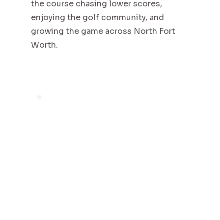
the course chasing lower scores,
enjoying the golf community, and
growing the game across North Fort
Worth.