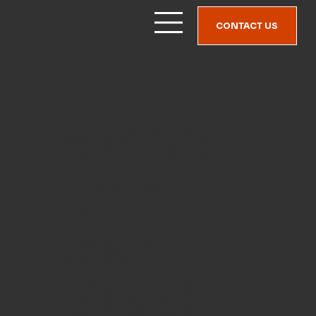
CONTACT US
Better Grips.
Custom
Designs.
Delivered