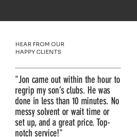
HEAR FROM OUR
HAPPY CLIENTS
"Jon came out within the hour to
regrip my son’s clubs. He was
done in less than 10 minutes. No
messy solvent or wait time or
set up, and a great price. Top-
notch service!"