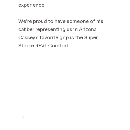
experience.
We’re proud to have someone of his
caliber representing us in Arizona.
Cassey’s favorite grip is the Super
Stroke REVL Comfort.