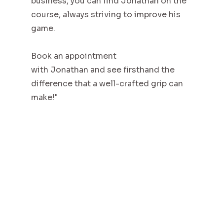
business, you can find Jonathan on the
course, always striving to improve his
game.
Book an appointment
with Jonathan and see firsthand the
difference that a well-crafted grip can
make!"