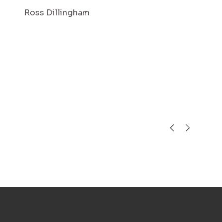
Ross Dillingham