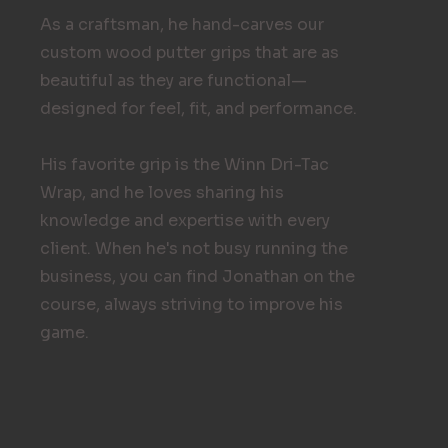
As a craftsman, he hand-carves our
custom wood putter grips that are as
beautiful as they are functional—
designed for feel, fit, and performance.
His favorite grip is the Winn Dri-Tac
Wrap, and he loves sharing his
knowledge and expertise with every
client. When he's not busy running the
business, you can find Jonathan on the
course, always striving to improve his
game.