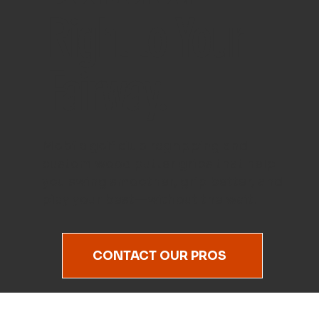
Right to Your
Fairway.
Mobile golf club regripping and
custom wood putter grips that help
you swing smoother, grip better, and
play your best—without the wait.
CONTACT OUR PROS