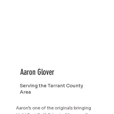
Aaron Glover
Serving the Tarrant County
Area
Aaron’s one of the originals bringing