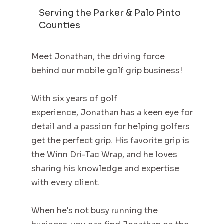
Serving the Parker & Palo Pinto
Counties
Meet Jonathan, the driving force
behind our mobile golf grip business!
With six years of golf
experience, Jonathan has a keen eye for
detail and a passion for helping golfers
get the perfect grip. His favorite grip is
the Winn Dri-Tac Wrap, and he loves
sharing his knowledge and expertise
with every client.
When he's not busy running the