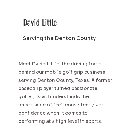
David Little
Serving the Denton County
Meet David Little, the driving force
behind our mobile golf grip business
serving Denton County, Texas. A former
baseball player turned passionate
golfer, David understands the
importance of feel, consistency, and
confidence when it comes to
performing at a high level in sports.