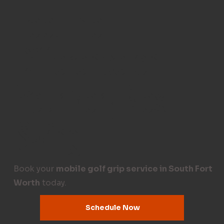
Feel the
Difference on
Your Very Next
Swing
Book your
mobile golf grip service in South Fort
Worth
today.
Schedule Now