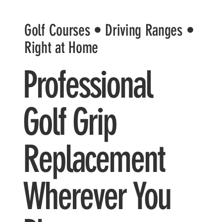
Golf Courses • Driving Ranges •
Right at Home
Professional
Golf Grip
Replacement
Wherever You