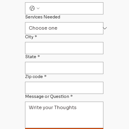
Services Needed
City
*
State
*
Zip code
*
Message or Question
*