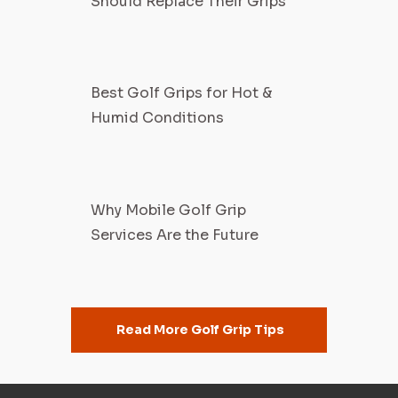
Should Replace Their Grips
Best Golf Grips for Hot &
Humid Conditions
Why Mobile Golf Grip
Services Are the Future
Read More Golf Grip Tips