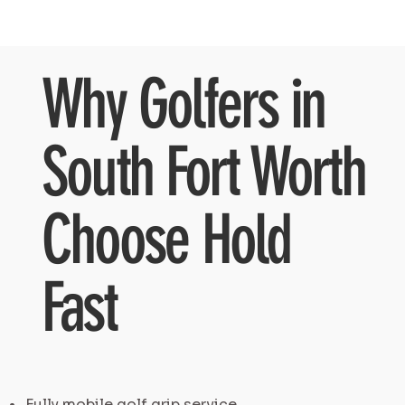
Why Golfers in
South Fort Worth
Choose Hold
Fast
Fully mobile golf grip service