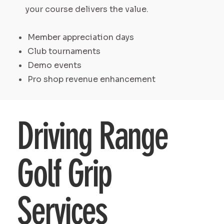
your course delivers the value.
Member appreciation days
Club tournaments
Demo events
Pro shop revenue enhancement
Driving Range
Golf Grip
Services