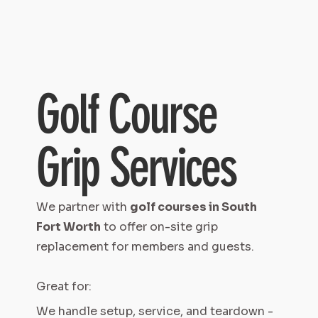
Golf Course
Grip Services
We partner with
golf courses in South
Fort Worth
to offer on-site grip
replacement for members and guests.
Great for:
We handle setup, service, and teardown -