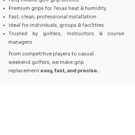
Premium grips for Texas heat & humidity
Fast, clean, professional installation
Ideal for individuals, groups & facilities
Trusted by golfers, instructors & course
managers
From competitive players to casual
weekend golfers, we make grip
replacement
easy, fast, and precise.