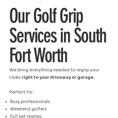
Our Golf Grip
Services in South
Fort Worth
We bring everything needed to regrip your
clubs
right to your driveway or garage.
Perfect for:
Busy professionals
Weekend golfers
Full set regrips