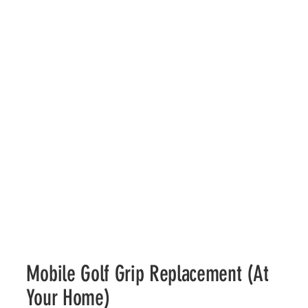
Mobile Golf Grip Replacement (At
Your Home)