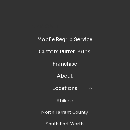
NAVIGATE
Mobile Regrip Service
Custom Putter Grips
Franchise
About
Locations
Abilene
North Tarrant County
South Fort Worth