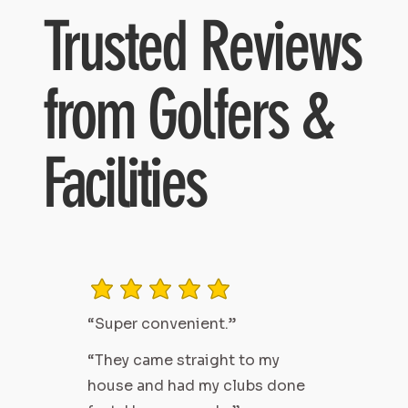
Trusted Reviews
from Golfers &
Facilities
average rating is 3 out of 5
“Super convenient.”
“They came straight to my
house and had my clubs done