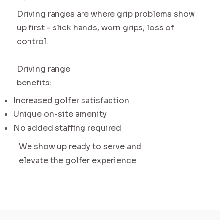
Driving ranges are where grip problems show
up first - slick hands, worn grips, loss of
control.
Driving range
benefits:
Increased golfer satisfaction
Unique on-site amenity
No added staffing required
We show up ready to serve and
elevate the golfer experience