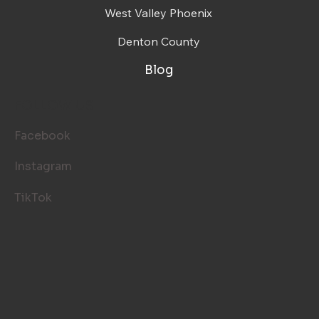
West Valley Phoenix
Denton County
Blog
FOLLOW US
Facebook
Instagram
TikTok