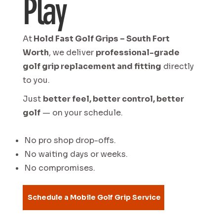
Play
At
Hold Fast Golf Grips – South Fort
Worth
, we deliver
professional-grade
golf grip replacement and fitting
directly
to you.
Just
better feel, better control, better
golf
— on your schedule.
No pro shop drop-offs.
No waiting days or weeks.
No compromises.
Schedule a Mobile Golf Grip Service