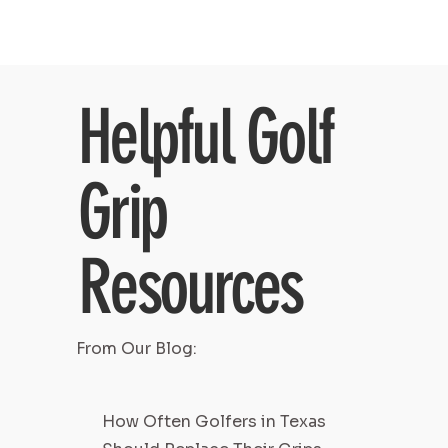
Helpful Golf
Grip
Resources
From Our Blog:
How Often Golfers in Texas