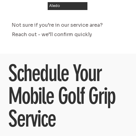
Aledo
Not sure if you’re in our service area?
Reach out - we’ll confirm quickly
Schedule Your
Mobile Golf Grip
Service