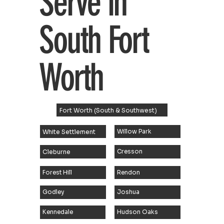
Serve in
South Fort
Worth
Fort Worth (South & Southwest)
White Settlement
Willow Park
Cleburne
Cresson
Rendon
Forest Hill
Joshua
Godley
Hudson Oaks
Kennedale