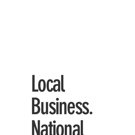
Local
Business.
National