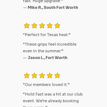
fast. Huge upgrade.”
—
Mike R., South Fort Worth
average rating is 3 out of 5
“Perfect for Texas heat.”
“These grips feel incredible
even in the summer.”
—
Jason L., Fort Worth
average rating is 3 out of 5
“Our members loved it.”
“Hold Fast was a hit at our club
event. We’re already booking