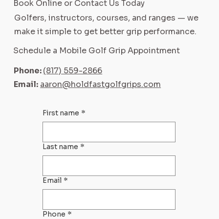
Book Online or Contact Us Today
Golfers, instructors, courses, and ranges — we
make it simple to get better grip performance.
Schedule a Mobile Golf Grip Appointment
Phone:
(817) 559-2866
Email:
aaron@holdfastgolfgrips.com
First name
*
Last name
*
Email
*
Phone
*