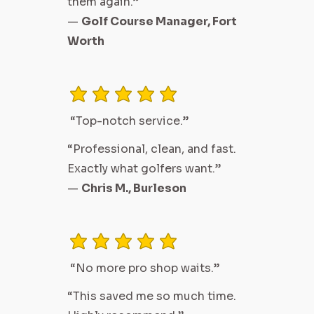
them again.”
—
Golf Course Manager, Fort
Worth
average rating is 3 out of 5
“Top-notch service.”
“Professional, clean, and fast.
Exactly what golfers want.”
—
Chris M., Burleson
average rating is 3 out of 5
“No more pro shop waits.”
“This saved me so much time.