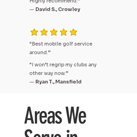
Highly recommend.”
—
David S., Crowley
average rating is 3 out of 5
“Best mobile golf service
around.”
“I won’t regrip my clubs any
other way now.”
—
Ryan T., Mansfield
Areas We