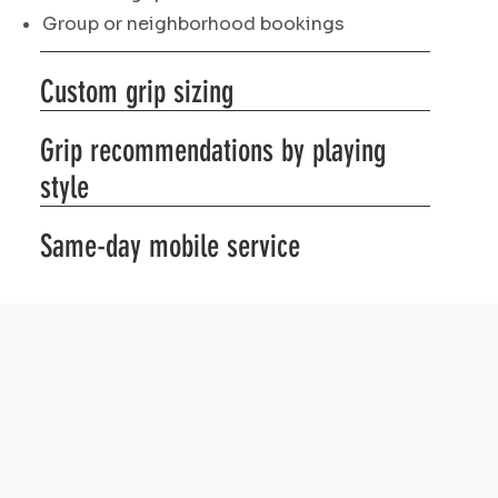
Group or neighborhood bookings
Custom grip sizing
Grip recommendations by playing
style
Same-day mobile service