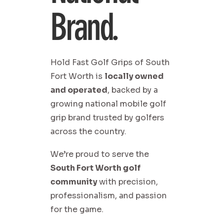
Brand.
Hold Fast Golf Grips of South
Fort Worth is
locally owned
and operated
, backed by a
growing national mobile golf
grip brand trusted by golfers
across the country.
We’re proud to serve the
South Fort Worth golf
community
with precision,
professionalism, and passion
for the game.