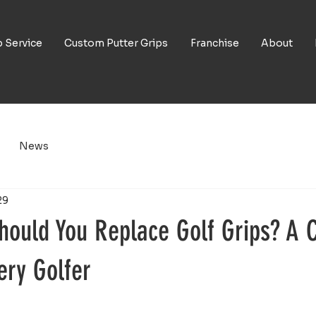
p Service
Custom Putter Grips
Franchise
About
News
29
hould You Replace Golf Grips? A 
ery Golfer
5 stars.