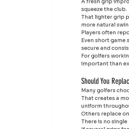
A fresh grip impr
squeeze the club.
That lighter grip
more natural swin
Players often repo
Even short game s
secure and consis
For golfers worki
important than e
Should You Repla
Many golfers choos
That creates a mor
uniform throughou
Others replace onl
There is no single 