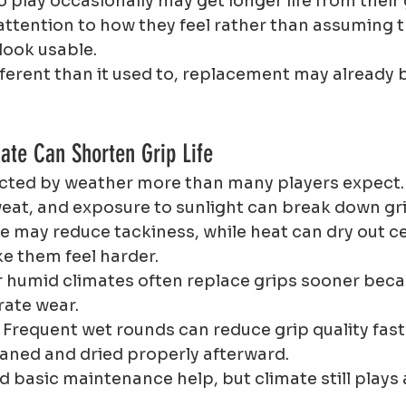
 play occasionally may get longer life from their 
attention to how they feel rather than assuming th
 look usable.
different than it used to, replacement may already 
ate Can Shorten Grip Life
fected by weather more than many players expect.
weat, and exposure to sunlight can break down gri
e may reduce tackiness, while heat can dry out ce
e them feel harder.
r humid climates often replace grips sooner beca
rate wear.
 Frequent wet rounds can reduce grip quality faste
leaned and dried properly afterward.
 basic maintenance help, but climate still plays 