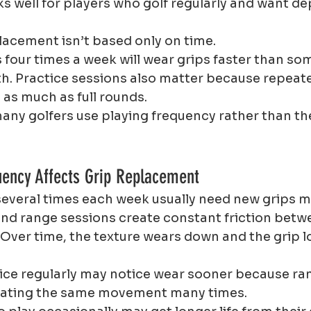
ks well for players who golf regularly and want d
lacement isn’t based only on time.
s four times a week will wear grips faster than s
h. Practice sessions also matter because repeat
 as much as full rounds.
any golfers use playing frequency rather than th
uency Affects Grip Replacement
several times each week usually need new grips m
nd range sessions create constant friction betw
 Over time, the texture wears down and the grip l
ice regularly may notice wear sooner because ra
peating the same movement many times.