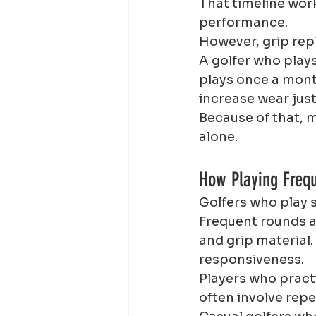
That timeline wor
performance.
However, grip rep
A golfer who play
plays once a mont
increase wear just
Because of that, m
alone.
How Playing Freq
Golfers who play 
Frequent rounds a
and grip material.
responsiveness.
Players who pract
often involve re