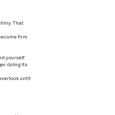
hiny. That 
become firm 
nd yourself 
er doing its 
verlook until 