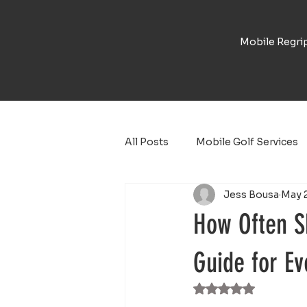
Mobile Regri
All Posts
Mobile Golf Services
Jess Bousa
May 
How Often S
Guide for Ev
Rated NaN out of 