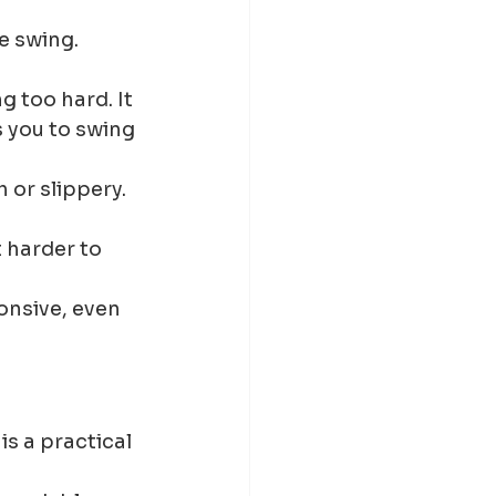
e swing. 
 too hard. It 
 you to swing 
or slippery. 
 harder to 
nsive, even 
is a practical 