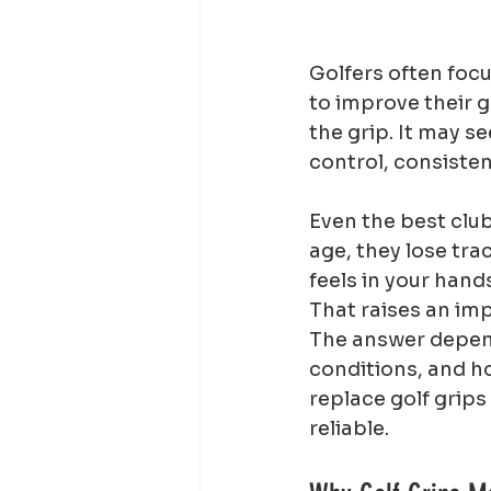
Golfers often focu
to improve their g
the grip. It may se
control, consiste
Even the best club
age, they lose tra
feels in your hand
That raises an imp
The answer depend
conditions, and h
replace golf grip
reliable.