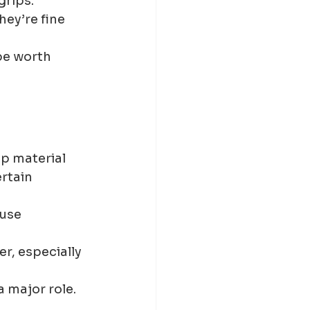
grips.
ey’re fine 
be worth 
p material 
rtain 
use 
r, especially 
a major role.