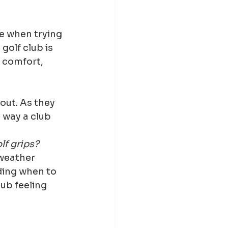
e when trying 
olf club is 
t comfort, 
out. As they 
 way a club 
lf grips?
weather 
ing when to 
ub feeling 