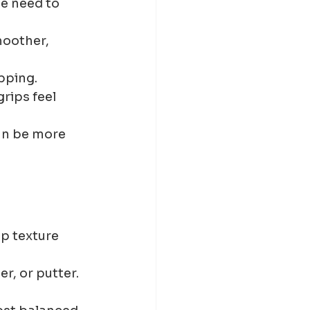
e need to 
moother, 
pping.
rips feel 
an be more 
p texture 
r, or putter.