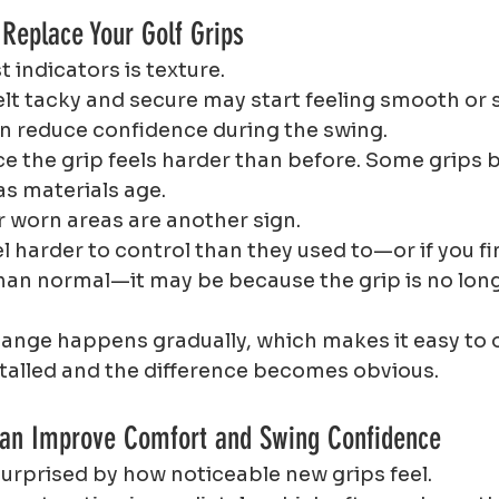
 Replace Your Golf Grips
t indicators is texture.
elt tacky and secure may start feeling smooth or s
an reduce confidence during the swing.
ce the grip feels harder than before. Some grips 
as materials age.
r worn areas are another sign.
el harder to control than they used to—or if you fi
han normal—it may be because the grip is no long
nge happens gradually, which makes it easy to o
stalled and the difference becomes obvious.
Can Improve Comfort and Swing Confidence
surprised by how noticeable new grips feel.