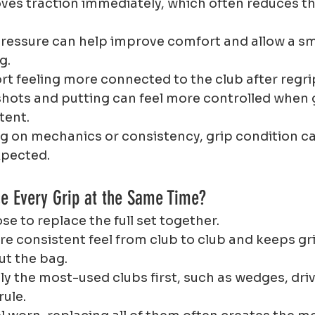
oves traction immediately, which often reduces th
 pressure can help improve comfort and allow a s
g.
rt feeling more connected to the club after regri
hots and putting can feel more controlled when g
tent.
ng on mechanics or consistency, grip condition c
xpected.
ce Every Grip at the Same Time?
e to replace the full set together.
e consistent feel from club to club and keeps gri
t the bag.
y the most-used clubs first, such as wedges, drive
rule.