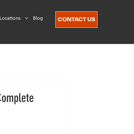
Locations
Blog
CONTACT US
Complete