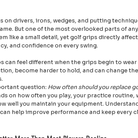
s on drivers, irons, wedges, and putting techniqu
ame. But one of the most overlooked parts of any g
em like a small detail, yet golf grips directly affec
ncy, and confidence on every swing.
s can feel different when the grips begin to wear 
ction, become harder to hold, and can change the
s.
ortant question: 
How often should you replace go
s on how often you play, your practice routine, 
ow well you maintain your equipment. Understand
s can help improve performance and keep every cl