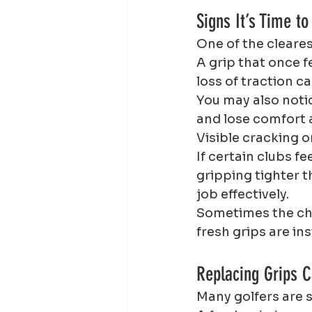
Signs It’s Time to
One of the cleares
A grip that once f
loss of traction c
You may also noti
and lose comfort 
Visible cracking o
If certain clubs fe
gripping tighter t
job effectively.
Sometimes the cha
fresh grips are in
Replacing Grips 
Many golfers are 