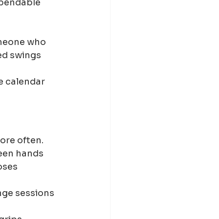
ependable 
omeone who 
ed swings 
e calendar 
ore often.
een hands 
oses 
nge sessions 