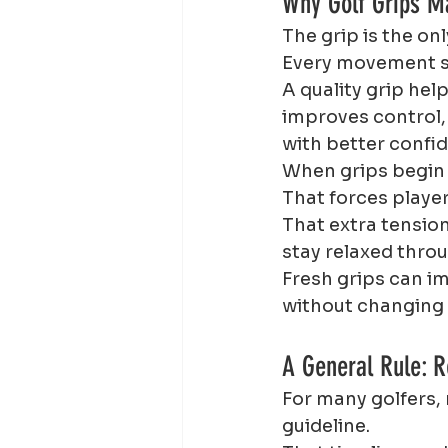
Why Golf Grips M
The grip is the on
Every movement st
A quality grip hel
improves control,
with better confi
When grips begin 
That forces player
That extra tension
stay relaxed thro
Fresh grips can i
without changing
A General Rule: R
For many golfers, 
guideline.