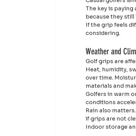
Casual golfers who
The key is paying 
because they still
If the grip feels 
considering.
Weather and Clim
Golf grips are af
Heat, humidity, s
over time. Moistur
materials and mak
Golfers in warm o
conditions accele
Rain also matters.
if grips are not c
Indoor storage and