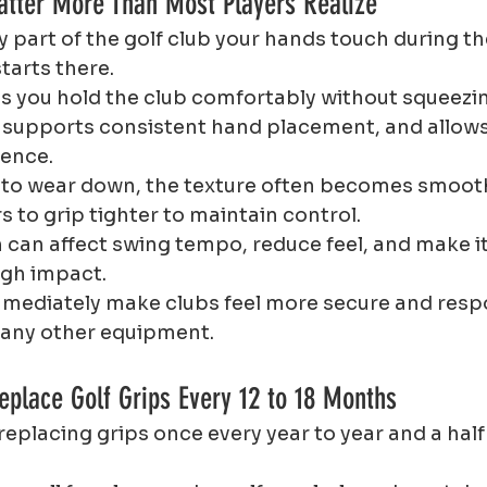
atter More Than Most Players Realize
ly part of the golf club your hands touch during th
arts there.
ps you hold the club comfortably without squeezing
 supports consistent hand placement, and allows
dence.
to wear down, the texture often becomes smooth 
s to grip tighter to maintain control.
 can affect swing tempo, reduce feel, and make it
ugh impact.
mmediately make clubs feel more secure and respo
 any other equipment.
eplace Golf Grips Every 12 to 18 Months
replacing grips once every year to year and a half 